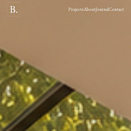
Projects
About
Journal
Contact