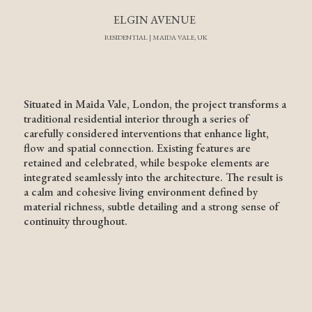
ELGIN AVENUE
RESIDENTIAL | MAIDA VALE, UK
Situated in Maida Vale, London, the project transforms a
traditional residential interior through a series of
carefully considered interventions that enhance light,
flow and spatial connection. Existing features are
retained and celebrated, while bespoke elements are
integrated seamlessly into the architecture. The result is
a calm and cohesive living environment defined by
material richness, subtle detailing and a strong sense of
continuity throughout.