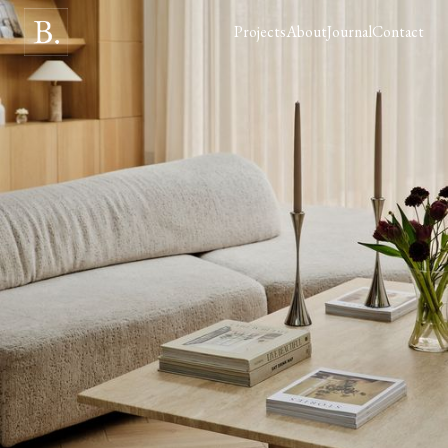
Projects
About
Journal
Contact