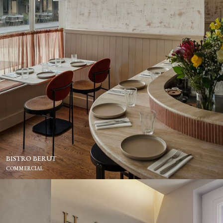
BISTRO BERUT
COMMERCIAL