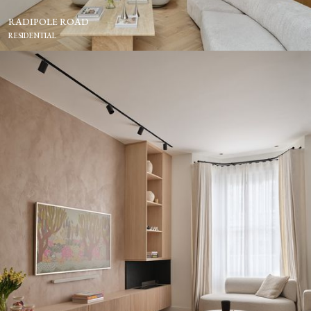
RADIPOLE ROAD
RESIDENTIAL