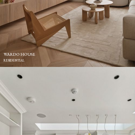
WARDO HOUSE
RESIDENTIAL