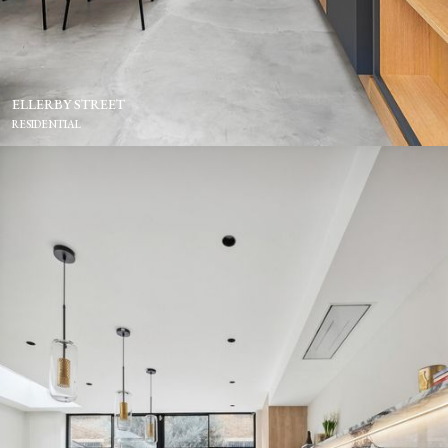
ELLERBY STREET
RESIDENTIAL