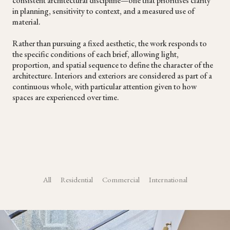
consistent architectural discipline—one that prioritises clarity
in planning, sensitivity to context, and a measured use of
material.
Rather than pursuing a fixed aesthetic, the work responds to
the specific conditions of each brief, allowing light,
proportion, and spatial sequence to define the character of the
architecture. Interiors and exteriors are considered as part of a
continuous whole, with particular attention given to how
spaces are experienced over time.
All
Residential
Commercial
International