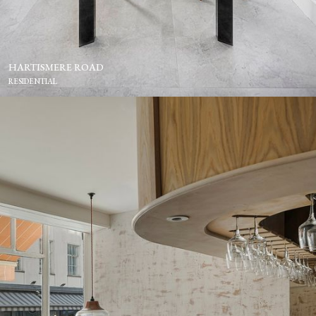
HARTISMERE ROAD
RESIDENTIAL