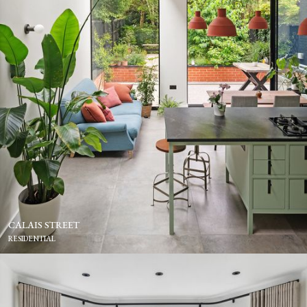
CALAIS STREET
RESIDENTIAL