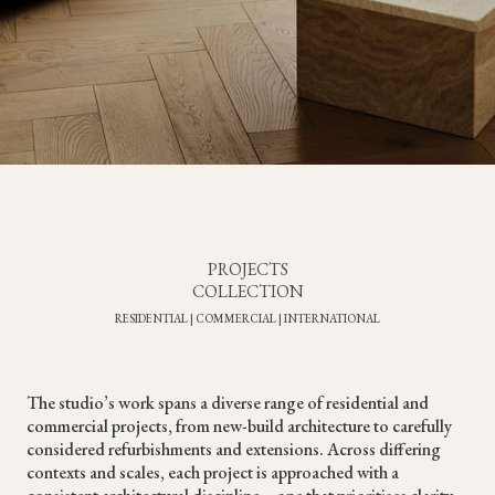
PROJECTS
COLLECTION
RESIDENTIAL | COMMERCIAL | INTERNATIONAL
The studio’s work spans a diverse range of residential and
commercial projects, from new-build architecture to carefully
considered refurbishments and extensions. Across differing
contexts and scales, each project is approached with a