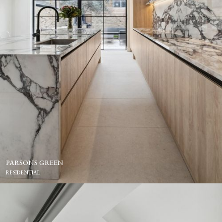
PARSONS GREEN
RESIDENTIAL