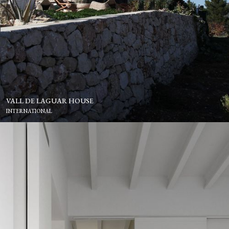
VALL DE LAGUAR HOUSE
INTERNATIONAL