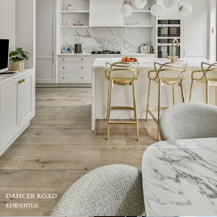
DANCER ROAD
RESIDENTIAL