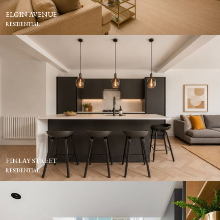
ELGIN AVENUE
RESIDENTIAL
FINLAY STREET
RESIDENTIAL