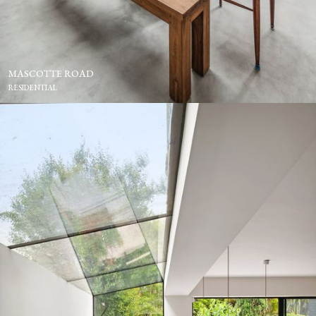
MASCOTTE ROAD
RESIDENTIAL