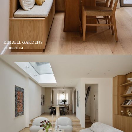
KIMBELL GARDENS
RESIDENTIAL