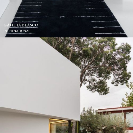
GANDIA BLASCO
INTERNATIONAL