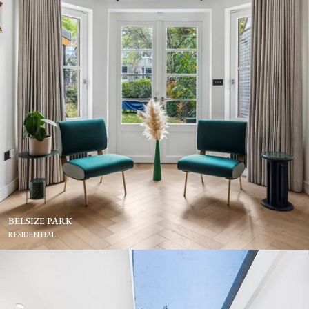
BELSIZE PARK
RESIDENTIAL