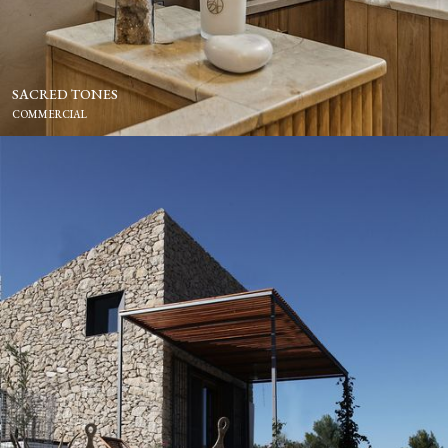
SACRED TONES
COMMERCIAL