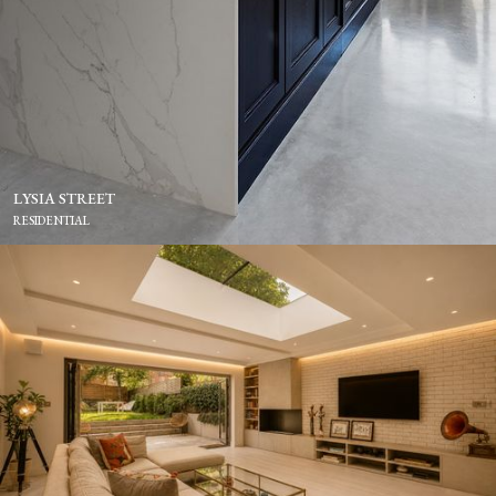
LYSIA STREET
RESIDENTIAL