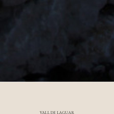
VALL DE LAGUAR