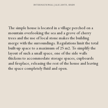
INTERNATIONAL | ALICANTE , SPAIN
The simple house is located in a village perched on a
mountain overlooking the sea and a grove of cherry
trees and the use of local stone makes the building
merge with the surroundings. Regulations limit the total
built-up space to a maximum of 25 m2. To simplify the
layout of such a small space, one of the side walls
thickens to accommodate storage spaces, cupboards
and fireplace, releasing the rest of the house and leaving
the space completely fluid and open.