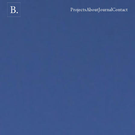
Projects
About
Journal
Contact